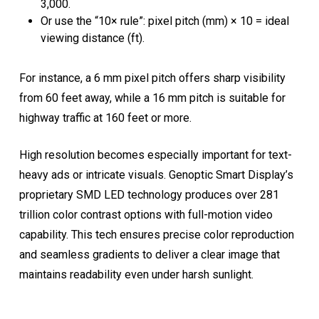
3,000.
Or use the “10× rule”: pixel pitch (mm) × 10 = ideal
viewing distance (ft).
For instance, a 6 mm pixel pitch offers sharp visibility
from 60 feet away, while a 16 mm pitch is suitable for
highway traffic at 160 feet or more.
High resolution becomes especially important for text-
heavy ads or intricate visuals. Genoptic Smart Display’s
proprietary SMD LED technology produces over 281
trillion color contrast options with full-motion video
capability. This tech ensures precise color reproduction
and seamless gradients to deliver a clear image that
maintains readability even under harsh sunlight.