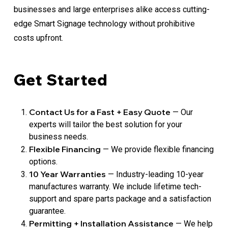
businesses and large enterprises alike access cutting-
edge Smart Signage technology without prohibitive
costs upfront.
Get Started
Contact Us for a Fast + Easy Quote
— Our
experts will tailor the best solution for your
business needs.
Flexible Financing
— We provide flexible financing
options.
10 Year Warranties
— Industry-leading 10-year
manufactures warranty. We include lifetime tech-
support and spare parts package and a satisfaction
guarantee.
Permitting + Installation Assistance
— We help