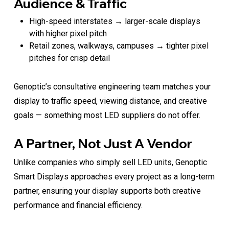
Audience & Traffic
High-speed interstates → larger-scale displays
with higher pixel pitch
Retail zones, walkways, campuses → tighter pixel
pitches for crisp detail
Genoptic’s consultative engineering team matches your
display to traffic speed, viewing distance, and creative
goals — something most LED suppliers do not offer.
A Partner, Not Just A Vendor
Unlike companies who simply sell LED units, Genoptic
Smart Displays approaches every project as a long-term
partner, ensuring your display supports both creative
performance and financial efficiency.