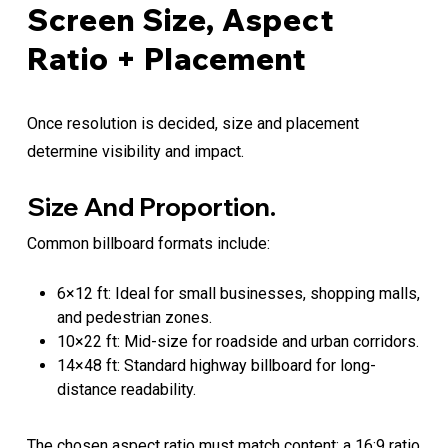
Screen Size, Aspect
Ratio + Placement
Once resolution is decided, size and placement
determine visibility and impact.
Size And Proportion.
Common billboard formats include:
6×12 ft: Ideal for small businesses, shopping malls,
and pedestrian zones.
10×22 ft: Mid-size for roadside and urban corridors.
14×48 ft: Standard highway billboard for long-
distance readability.
The chosen aspect ratio must match content; a 16:9 ratio