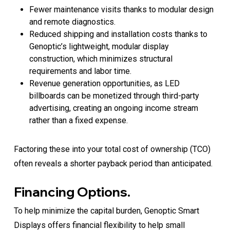
Fewer maintenance visits thanks to modular design
and remote diagnostics.
Reduced shipping and installation costs thanks to
Genoptic’s lightweight, modular display
construction, which minimizes structural
requirements and labor time.
Revenue generation opportunities, as LED
billboards can be monetized through third-party
advertising, creating an ongoing income stream
rather than a fixed expense.
Factoring these into your total cost of ownership (TCO)
often reveals a shorter payback period than anticipated.
Financing Options.
To help minimize the capital burden, Genoptic Smart
Displays offers financial flexibility to help small