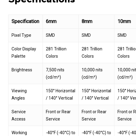
Specification
6mm
8mm
10mm
Pixel Type
SMD
SMD
SMD
Color Display
281 Trillion
281 Trillion
281 Trilli
Palette
Colors
Colors
Colors
Brightness
7,500 nits
10,000 nits
10,000 ni
(cd/m²)
(cd/m²)
(cd/m²)
Viewing
150° Horizontal
150° Horizontal
150° Hori
Angles
/ 140° Vertical
/ 140° Vertical
/ 140° Ver
Service
Front or Rear
Front or Rear
Front or 
Access
Service
Service
Service
Working
-40°F (-40°C) to
-40°F (-40°C) to
-40°F (-40