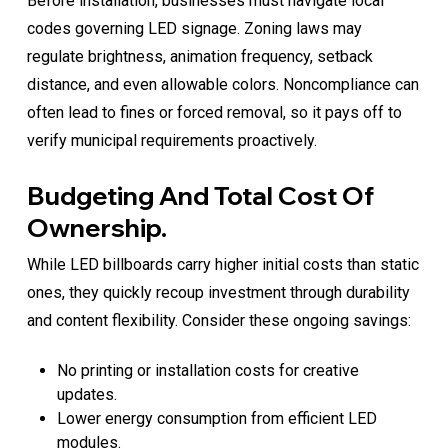
Before installation, businesses must navigate local
codes governing LED signage. Zoning laws may
regulate brightness, animation frequency, setback
distance, and even allowable colors. Noncompliance can
often lead to fines or forced removal, so it pays off to
verify municipal requirements proactively.
Budgeting And Total Cost Of
Ownership.
While LED billboards carry higher initial costs than static
ones, they quickly recoup investment through durability
and content flexibility. Consider these ongoing savings:
No printing or installation costs for creative
updates.
Lower energy consumption from efficient LED
modules.