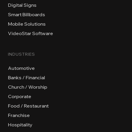
Digital Signs
Smart Billboards
Mobile Solutions
VideoStar Software
INDUSTRIES
Automotive
Banks / Financial
Church / Worship
Corporate
Food / Restaurant
Franchise
Hospitality