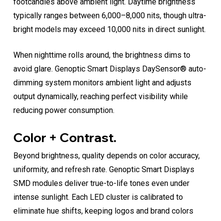
footcandles above ambient light. Daytime brightness
typically ranges between 6,000–8,000 nits, though ultra-
bright models may exceed 10,000 nits in direct sunlight.
When nighttime rolls around, the brightness dims to
avoid glare. Genoptic Smart Displays DaySensor® auto-
dimming system monitors ambient light and adjusts
output dynamically, reaching perfect visibility while
reducing power consumption.
Color + Contrast.
Beyond brightness, quality depends on color accuracy,
uniformity, and refresh rate. Genoptic Smart Displays
SMD modules deliver true-to-life tones even under
intense sunlight. Each LED cluster is calibrated to
eliminate hue shifts, keeping logos and brand colors