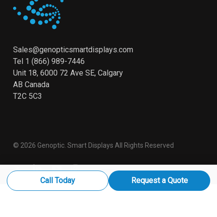
Sales@genopticsmartdisplays.com
Tel
1 (866) 989-7446
Unit 18, 6000 72 Ave SE, Calgary
AB Canada
T2C 5C3
© 2026 Genoptic. Smart Displays All Rights Reserved
x-
linkedin
youtube
instagram
twitter
Call Today
Request a Quote