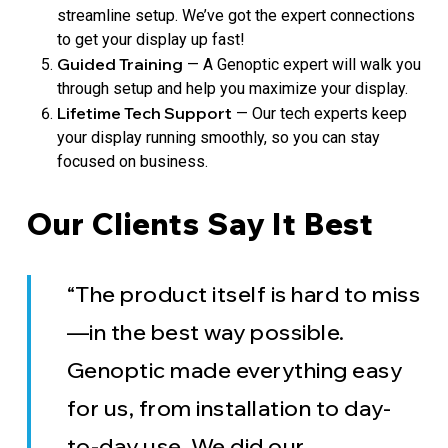
streamline setup. We’ve got the expert connections
to get your display up fast!
Guided Training
— A Genoptic expert will walk you
through setup and help you maximize your display.
Lifetime Tech Support
— Our tech experts keep
your display running smoothly, so you can stay
focused on business.
Our Clients Say It Best
“The product itself is hard to miss
—in the best way possible.
Genoptic made everything easy
for us, from installation to day-
to-day use. We did our