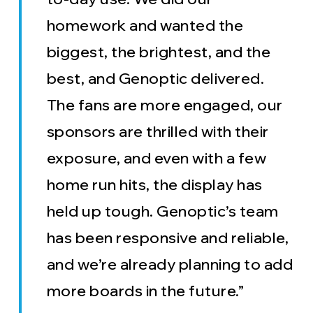
homework and wanted the
biggest, the brightest, and the
best, and Genoptic delivered.
The fans are more engaged, our
sponsors are thrilled with their
exposure, and even with a few
home run hits, the display has
held up tough. Genoptic’s team
has been responsive and reliable,
and we’re already planning to add
more boards in the future.”