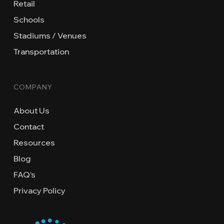
Retail
Schools
Stadiums / Venues
Transportation
COMPANY
About Us
Contact
Resources
Blog
FAQ’s
Privacy Policy