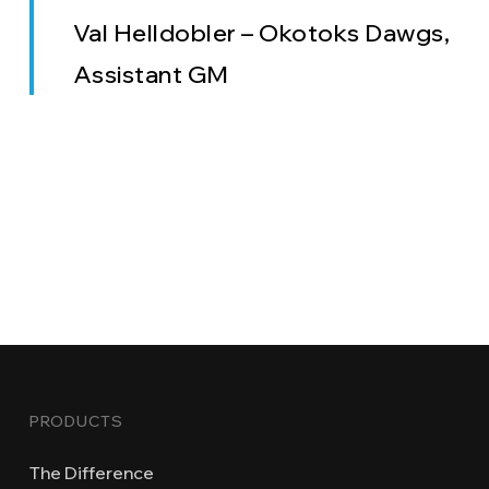
Val Helldobler – Okotoks Dawgs,
Assistant GM
PRODUCTS
The Difference