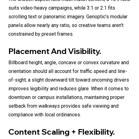
suits video-heavy campaigns, while 3:1 or 2:1 fits
scrolling text or panoramic imagery. Genoptic’s modular
panels allow nearly any ratio, so creative teams aren’t
constrained by preset frames.
Placement And Visibility.
Billboard height, angle, concave or convex curvature and
orientation should all account for traffic speed and line-
of-sight; a slight downward tilt toward oncoming drivers
improves legibility and reduces glare. When it comes to
downtown or campus installations, maintaining proper
setback from walkways provides safe viewing and
compliance with local ordinances.
Content Scaling + Flexibility.