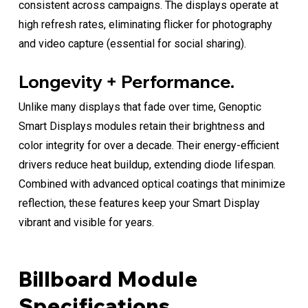
consistent across campaigns. The displays operate at
high refresh rates, eliminating flicker for photography
and video capture (essential for social sharing).
Longevity + Performance.
Unlike many displays that fade over time, Genoptic
Smart Displays modules retain their brightness and
color integrity for over a decade. Their energy-efficient
drivers reduce heat buildup, extending diode lifespan.
Combined with advanced optical coatings that minimize
reflection, these features keep your Smart Display
vibrant and visible for years.
Billboard Module
Specifications