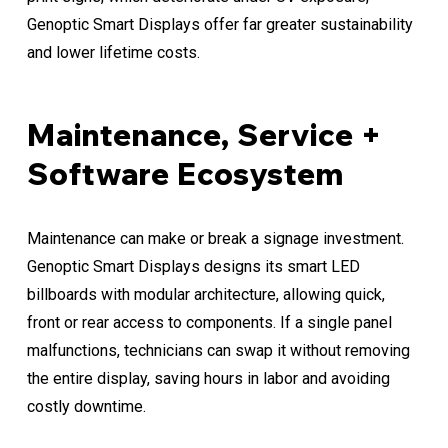
Genoptic Smart Displays offer far greater sustainability
and lower lifetime costs.
Maintenance, Service +
Software Ecosystem
Maintenance can make or break a signage investment.
Genoptic Smart Displays designs its smart LED
billboards with modular architecture, allowing quick,
front or rear access to components. If a single panel
malfunctions, technicians can swap it without removing
the entire display, saving hours in labor and avoiding
costly downtime.