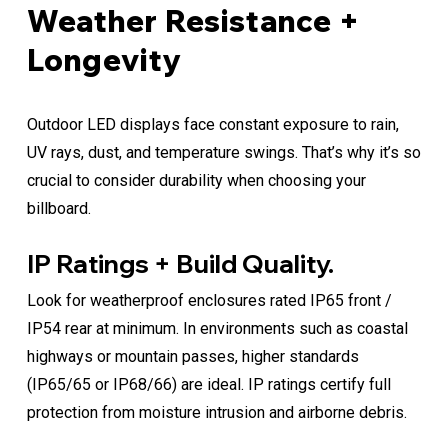
Weather Resistance +
Longevity
Outdoor LED displays face constant exposure to rain,
UV rays, dust, and temperature swings. That’s why it’s so
crucial to consider durability when choosing your
billboard.
IP Ratings + Build Quality.
Look for weatherproof enclosures rated IP65 front /
IP54 rear at minimum. In environments such as coastal
highways or mountain passes, higher standards
(IP65/65 or IP68/66) are ideal. IP ratings certify full
protection from moisture intrusion and airborne debris.