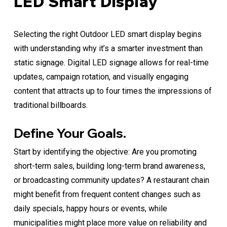
LED Smart Display
Selecting the right Outdoor LED smart display begins
with understanding why it’s a smarter investment than
static signage. Digital LED signage allows for real-time
updates, campaign rotation, and visually engaging
content that attracts up to four times the impressions of
traditional billboards.
Define Your Goals.
Start by identifying the objective: Are you promoting
short-term sales, building long-term brand awareness,
or broadcasting community updates? A restaurant chain
might benefit from frequent content changes such as
daily specials, happy hours or events, while
municipalities might place more value on reliability and