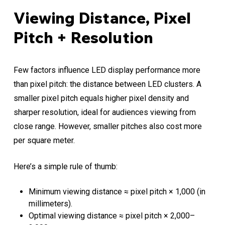
Viewing Distance, Pixel
Pitch + Resolution
Few factors influence LED display performance more
than pixel pitch: the distance between LED clusters. A
smaller pixel pitch equals higher pixel density and
sharper resolution, ideal for audiences viewing from
close range. However, smaller pitches also cost more
per square meter.
Here’s a simple rule of thumb:
Minimum viewing distance ≈ pixel pitch × 1,000 (in
millimeters).
Optimal viewing distance ≈ pixel pitch × 2,000–