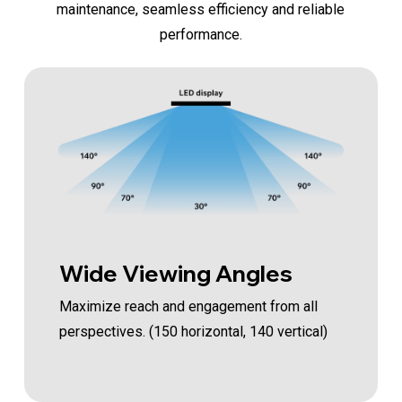
maintenance, seamless efficiency and reliable
performance.
Wide Viewing Angles
Maximize reach and engagement from all
perspectives. (150 horizontal, 140 vertical)