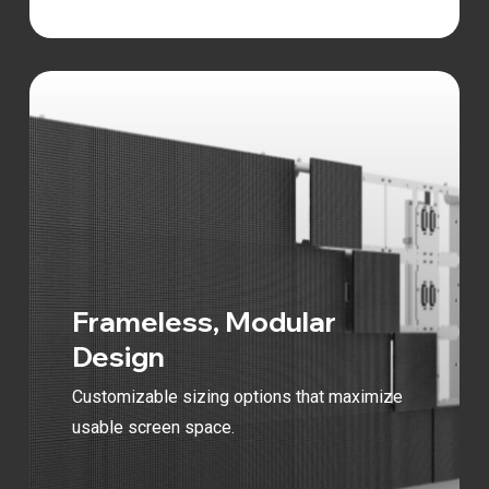
Frameless, Modular
Design
Customizable sizing options that maximize
usable screen space.