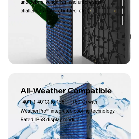
and debris, vandalism and unforeseen
challenges (rocks, bottles, etc. )
All-Weather Compatible
-40
°
F (-40°C) to 158°F (+60°C) with
WeatherPro
integrated cooling technology.
tm
Rated IP68 display modules.