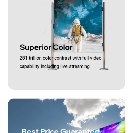
Superior Color
281 trillion color contrast with full video
capability including live streaming.
Best Price Guarantee