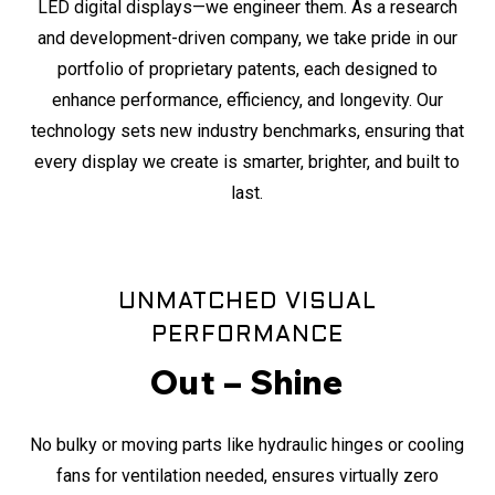
LED digital displays—we engineer them. As a research
and development-driven company, we take pride in our
portfolio of proprietary patents, each designed to
enhance performance, efficiency, and longevity. Our
technology sets new industry benchmarks, ensuring that
every display we create is smarter, brighter, and built to
last.
UNMATCHED VISUAL
PERFORMANCE
Out – Shine
No bulky or moving parts like hydraulic hinges or cooling
fans for ventilation needed, ensures virtually zero