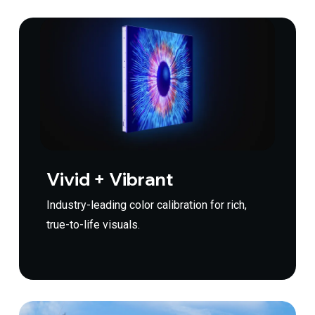
Vivid + Vibrant
Industry-leading color calibration for rich,
true-to-life visuals.