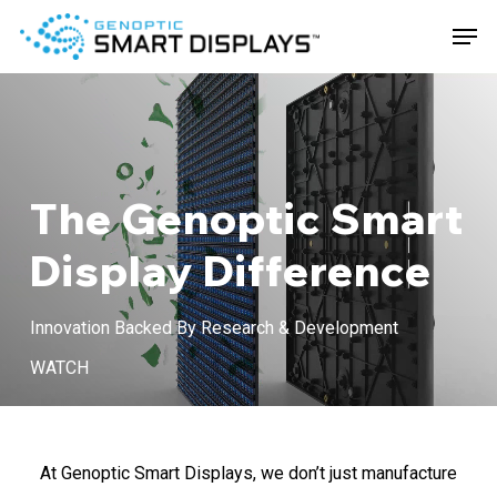
Skip
Men
to
main
Close
content
Menu
The Genoptic Smart
Display Difference
Innovation Backed By Research & Development
Play
WATCH
Video
At Genoptic Smart Displays, we don’t just manufacture