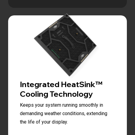
Integrated HeatSink™
Cooling Technology
Keeps your system running smoothly in
demanding weather conditions, extending
the life of your display.