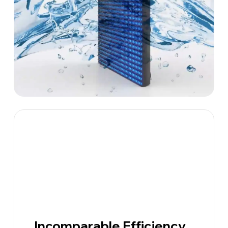
Incomparable Efficiency