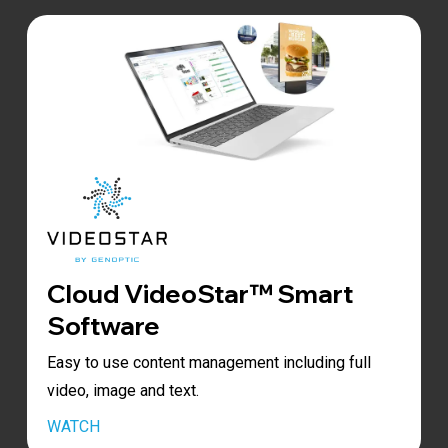
Cloud VideoStar™ Smart
Software
Easy to use content management including full
video, image and text.
Play
WATCH