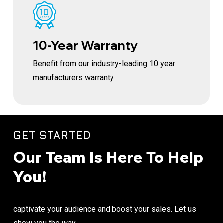
10-Year Warranty
Benefit from our industry-leading 10 year
manufacturers warranty.
GET STARTED
Our Team Is Here To Help
You!
captivate your audience and boost your sales. Let us
show you the way.