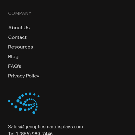
COMPANY
About Us
Contact
Resources
Blog
FAQ’s
Privacy Policy
Sales@genopticsmartdisplays.com
Tel
1 (866) 989-7446