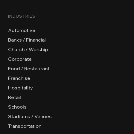
INDUSTRIES
Automotive
Banks / Financial
Church / Worship
Corporate
Food / Restaurant
Franchise
Hospitality
Retail
Schools
Stadiums / Venues
Transportation