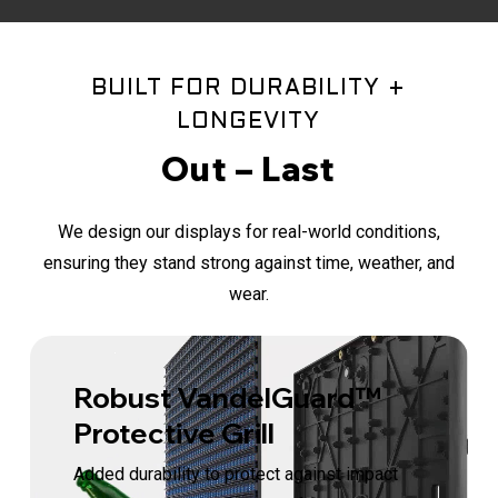
BUILT FOR DURABILITY +
LONGEVITY
Out – Last
We design our displays for real-world conditions,
ensuring they stand strong against time, weather, and
wear.
Robust VandelGuard™
Protective Grill
Added durability to protect against impact