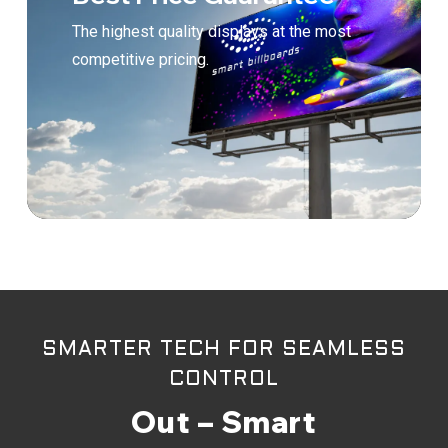
The highest quality displays at the most
competitive pricing.
SMARTER TECH FOR SEAMLESS
CONTROL
Out – Smart