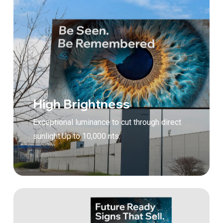
High Brightness
Exceptional luminance to cut through direct
sunlight.Up to 10,000 nts.