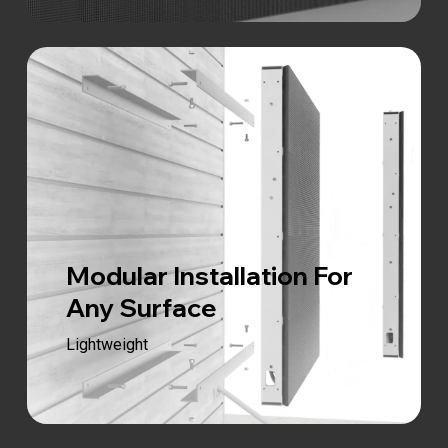
Modular Installation For
Any Surface
Lightweight