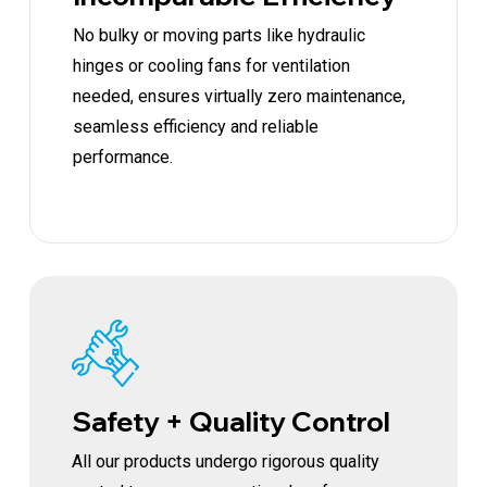
No bulky or moving parts like hydraulic
hinges or cooling fans for ventilation
needed, ensures virtually zero maintenance,
seamless efficiency and reliable
performance.
Safety + Quality Control
All our products undergo rigorous quality