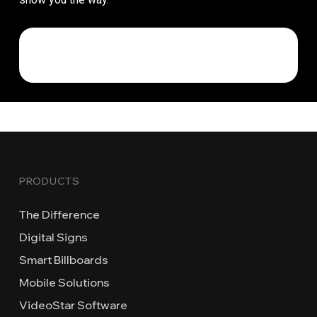
PRODUCTS
The Difference
Digital Signs
Smart Billboards
Mobile Solutions
VideoStar Software