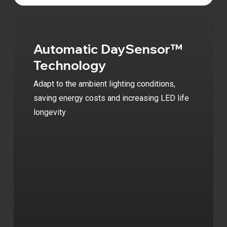
Video
Automatic DaySensor™
Technology
Adapt to the ambient lighting conditions,
saving energy costs and increasing LED life
longevity