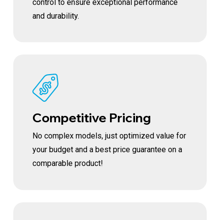
control to ensure exceptional performance
and durability.
Competitive Pricing
No complex models, just optimized value for
your budget and a best price guarantee on a
comparable product!