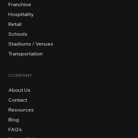
Franchise
Hospitality
Retail
Schools
Stadiums / Venues
Transportation
COMPANY
About Us
Contact
Resources
Blog
FAQ’s