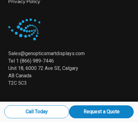
Privacy Policy
Sales@genopticsmartdisplays.com
Tel
1 (866) 989-7446
Unit 18, 6000 72 Ave SE, Calgary
AB Canada
T2C 5C3
Call Today
Request a Quote
© 2026 Genoptic. Smart Displays All Rights Reserved
x-
linkedin
youtube
instagram
twitter