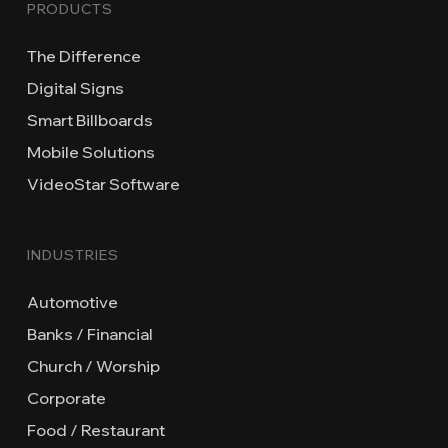
PRODUCTS
The Difference
Digital Signs
Smart Billboards
Mobile Solutions
VideoStar Software
INDUSTRIES
Automotive
Banks / Financial
Church / Worship
Corporate
Food / Restaurant