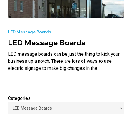
LED
Message
LED Message Boards
Boards
LED Message Boards
LED message boards can be just the thing to kick your
business up a notch. There are lots of ways to use
electric signage to make big changes in the…
Categories