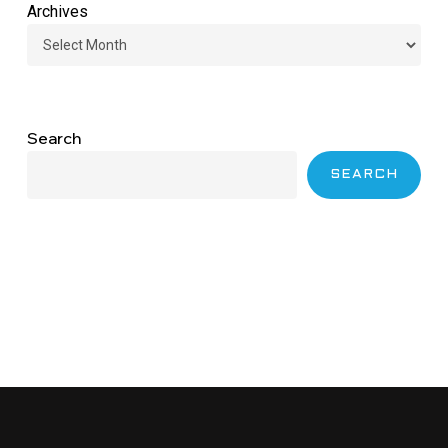
Archives
Search
SEARCH