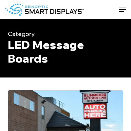
Skip
Men
to
main
Close
content
Menu
Category
LED Message
Boards