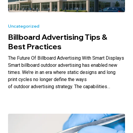
Billboard
Advertising
Uncategorized
Tips
Billboard Advertising Tips &
&
Best
Best Practices
Practices
The Future Of Billboard Advertising With Smart Displays
Smart billboard outdoor advertising has enabled new
times. We’re in an era where static designs and long
print cycles no longer define the ways
of outdoor advertising strategy. The capabilities…