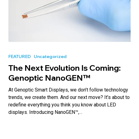
The
Next
FEATURED
Uncategorized
Evolution
The Next Evolution Is Coming:
Is
Coming:
Genoptic NanoGEN™
Genoptic
NanoGEN™
At Genoptic Smart Displays, we don’t follow technology
trends, we create them. And our next move? It’s about to
redefine everything you think you know about LED
displays. Introducing NanoGEN™,…