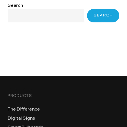
Search
SEARCH
PRODUCTS
The Difference
Digital Signs
Smart Billboards