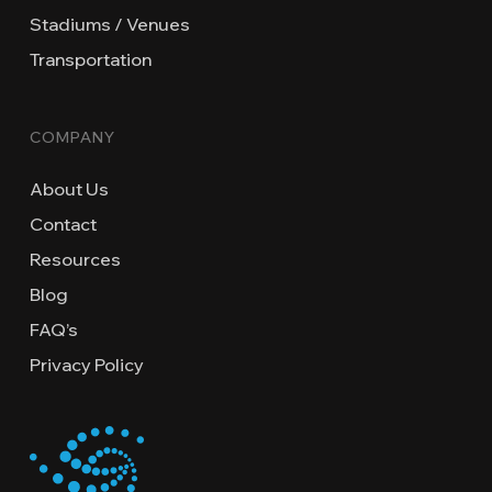
Stadiums / Venues
Transportation
COMPANY
About Us
Contact
Resources
Blog
FAQ’s
Privacy Policy