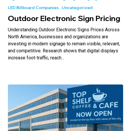
Sign
LED Billboard Companies
Uncategorized
Pricing
Outdoor Electronic Sign Pricing
Understanding Outdoor Electronic Signs Prices Across
North America, businesses and organizations are
investing in modern signage to remain visible, relevant,
and competitive. Research shows that digital displays
increase foot-traffic, reach…