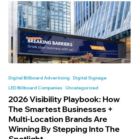
2026
Visibility
Digital Billboard Advertising
Digital Signage
Playbook:
LED Billboard Companies
Uncategorized
How
the
2026 Visibility Playbook: How
Smartest
The Smartest Businesses +
Businesses
Multi-Location Brands Are
+
Multi-
Winning By Stepping Into The
Location
Spotlight