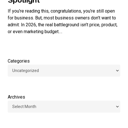
Brands
Are
If you’re reading this, congratulations, you’re still open
Winning
for business. But, most business owners don’t want to
by
admit: In 2026, the real battleground isn’t price, product,
Stepping
or even marketing budget.…
Into
the
Spotlight
Categories
Archives