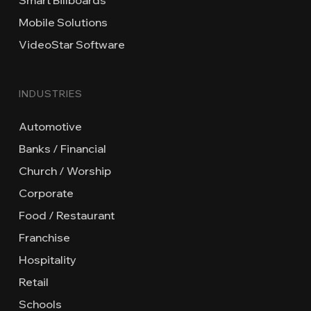
Mobile Solutions
VideoStar Software
INDUSTRIES
Automotive
Banks / Financial
Church / Worship
Corporate
Food / Restaurant
Franchise
Hospitality
Retail
Schools