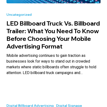
LED
Billboard
Uncategorized
Truck
LED Billboard Truck Vs. Billboard
vs.
Billboard
Trailer: What You Need To Know
Trailer:
Before Choosing Your Mobile
What
Advertising Format
You
Need
Mobile advertising continues to gain traction as
to
businesses look for ways to stand out in crowded
Know
markets where static billboards often struggle to hold
Before
attention. LED billboard truck campaigns and…
Choosing
Your
Mobile
Advertising
Outdoor
Format
Electronic
Digital Billboard Advertising
Digital Signage