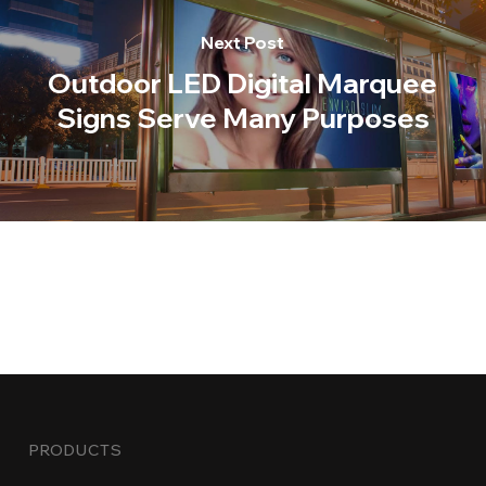
Next Post
Outdoor LED Digital Marquee
Signs Serve Many Purposes
PRODUCTS