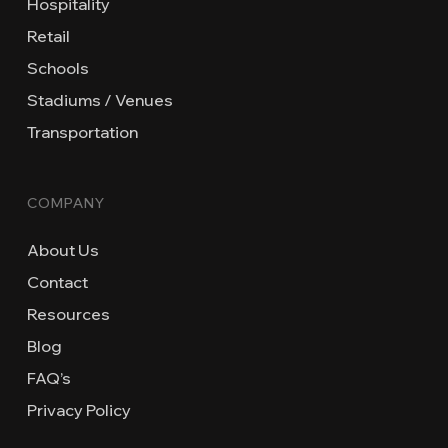
Hospitality
Retail
Schools
Stadiums / Venues
Transportation
COMPANY
About Us
Contact
Resources
Blog
FAQ’s
Privacy Policy