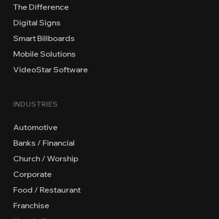
The Difference
Digital Signs
Smart Billboards
Mobile Solutions
VideoStar Software
INDUSTRIES
Automotive
Banks / Financial
Church / Worship
Corporate
Food / Restaurant
Franchise