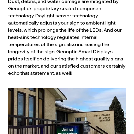
Dust, debris, and water damage are mitigated by
Genoptic’s proprietary sealed component
technology. Daylight sensor technology
automatically adjusts your sign to ambient light
levels, which prolongs the life of the LEDs. And our
heat-sink technology regulates internal
temperatures of the sign, also increasing the
longevity of the sign. Genoptic Smart Displays
prides itself on delivering the highest quality signs
on the market, and our satisfied customers certainly
echo that statement, as well!