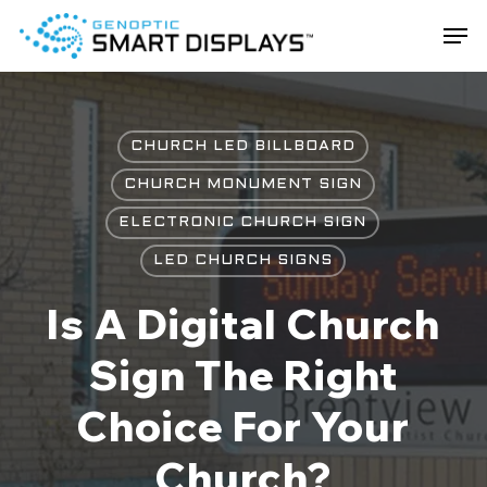
Skip
Men
to
main
Close
content
Menu
CHURCH LED BILLBOARD
CHURCH MONUMENT SIGN
ELECTRONIC CHURCH SIGN
LED CHURCH SIGNS
Is A Digital Church
Sign The Right
Choice For Your
Church?