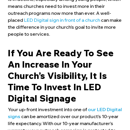
means churches need to invest more in their
outreach programs now more than ever. A well-
placed
LED Digital sign in front of a church
can make
the difference in your church’s goal to invite more
people to services.
If You Are Ready To See
An Increase In Your
Church’s Visibility, It Is
Time To Invest In LED
Digital Signage
Your up-front investment into one of
our LED Digital
signs
can be amortized over our product’s 10-year
life expectancy. With our 10-year manufacturer’s