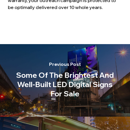
warranty, your outreach campaign is protected to
be optimally delivered over 10 whole years.
Previous Post
Some Of The Brightest And
Well-Built LED Digital Signs
For Sale