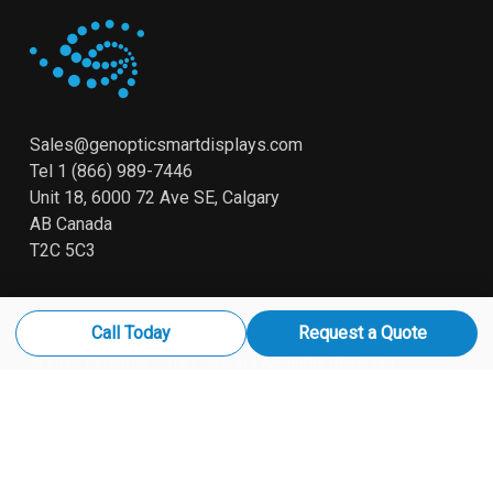
Sales@genopticsmartdisplays.com
Tel
1 (866) 989-7446
Unit 18, 6000 72 Ave SE, Calgary
AB Canada
T2C 5C3
Call Today
Request a Quote
© 2026 Genoptic. Smart Displays All Rights Reserved
x-
linkedin
youtube
instagram
twitter