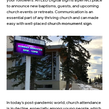
to announce new baptisms, guests, and upcoming
church events or retreats. Communication is an
essential part of any thriving church and can made
easy with well-placed
church monument sign
.
In today’s post-pandemic world, church attendance
is in decline, especially among young people, which