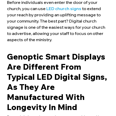
Before individuals even enter the door of your
church, you can use
LED church signs
to extend
your reach by providing an uplifting message to
your community. The best part? Digital church
signage is one of the easiest ways for your church
to advertise, allowing your staff to focus on other
aspects of the ministry.
Genoptic Smart Displays
Are Different From
Typical LED Digital Signs,
As They Are
Manufactured With
Longevity In Mind