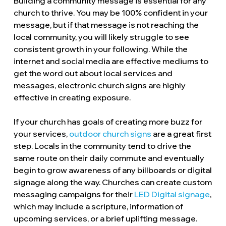
Building a community message is essential for any
church to thrive. You may be 100% confident in your
message, but if that message is not reaching the
local community, you will likely struggle to see
consistent growth in your following. While the
internet and social media are effective mediums to
get the word out about local services and
messages, electronic church signs are highly
effective in creating exposure.
If your church has goals of creating more buzz for
your services,
outdoor church signs
are a great first
step. Locals in the community tend to drive the
same route on their daily commute and eventually
begin to grow awareness of any billboards or digital
signage along the way. Churches can create custom
messaging campaigns for their
LED Digital signage
,
which may include a scripture, information of
upcoming services, or a brief uplifting message.