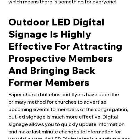
which means there is something for everyone!
Outdoor LED Digital
Signage Is Highly
Effective For Attracting
Prospective Members
And Bringing Back
Former Members
Paper church bulletins and flyers have been the
primary method for churches to advertise
upcoming events to members of the congregation,
but led signage is much more effective. Digital
signage allows you to quickly update information
and make last minute changes to information for
your followers. An LED Digital sign is a perfect place