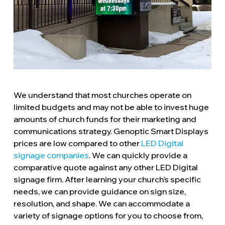
We understand that most churches operate on
limited budgets and may not be able to invest huge
amounts of church funds for their marketing and
communications strategy. Genoptic Smart Displays
prices are low compared to other
LED Digital
signage companies
. We can quickly provide a
comparative quote against any other LED Digital
signage firm. After learning your church’s specific
needs, we can provide guidance on sign size,
resolution, and shape. We can accommodate a
variety of signage options for you to choose from,