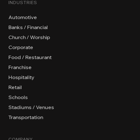
INDUSTRIES
Automotive
Banks / Financial
Church / Worship
Corporate
Food / Restaurant
Franchise
Hospitality
Retail
Schools
Stadiums / Venues
Transportation
COMPANY