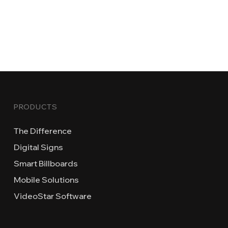
PRODUCTS
The Difference
Digital Signs
Smart Billboards
Mobile Solutions
VideoStar Software