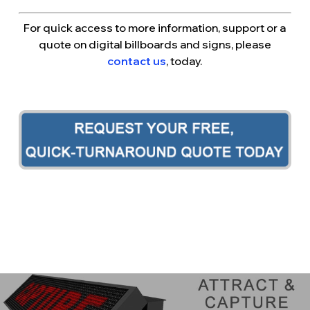
For quick access to more information, support or a
quote on digital billboards and signs, please
contact us
, today.