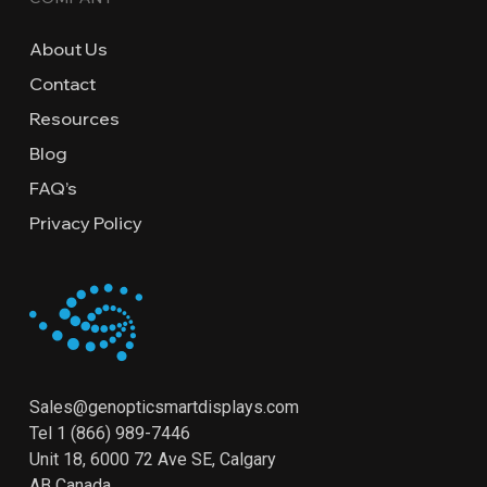
About Us
Contact
Resources
Blog
FAQ’s
Privacy Policy
Sales@genopticsmartdisplays.com
Tel
1 (866) 989-7446
Unit 18, 6000 72 Ave SE, Calgary
AB Canada