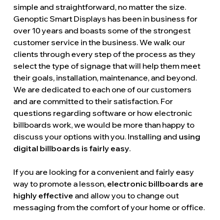
simple and straightforward, no matter the size.
Genoptic Smart Displays has been in business for
over 10 years and boasts some of the strongest
customer service in the business. We walk our
clients through every step of the process as they
select the type of signage that will help them meet
their goals, installation, maintenance, and beyond.
We are dedicated to each one of our customers
and are committed to their satisfaction. For
questions regarding software or how electronic
billboards work, we would be more than happy to
discuss your options with you. Installing and
using
digital billboards is fairly easy
.
If you are looking for a convenient and fairly easy
way to promote a lesson,
electronic billboards are
highly effective
and allow you to change out
messaging from the comfort of your home or office.