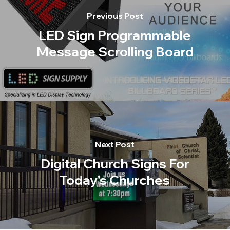
Previous Post
LED Sign Programmable
Message Scrolling Board
Next Post
Digital Church Signs For
Today's Churches