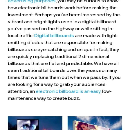
advertising purposes
, you may be curious to know
how electronic billboards work before making the
investment. Perhaps you’ve been impressed by the
vibrant and bright lights used in a digital billboard
you’ve passed on the highway or while sitting in
local traffic.
Digital billboards
are made with light
emitting diodes that are responsible for making
billboards so eye-catching and unique. In fact, they
are quickly replacing traditional 2 dimensional
billboards that are flat and predictable. We have all
seen traditional billboards over the years so many
times that we tune them out when we pass by. If you
are looking for a way to grab your audience’s
attention, an
electronic billboard is an easy
, low-
maintenance way to create buzz.