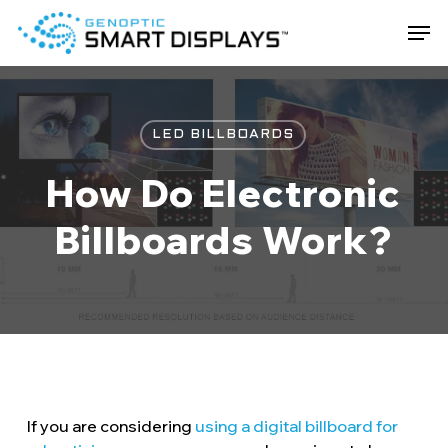
Skip
Men
to
main
Close
content
Menu
LED BILLBOARDS
How Do Electronic
Billboards Work?
If you are considering
using a digital billboard for