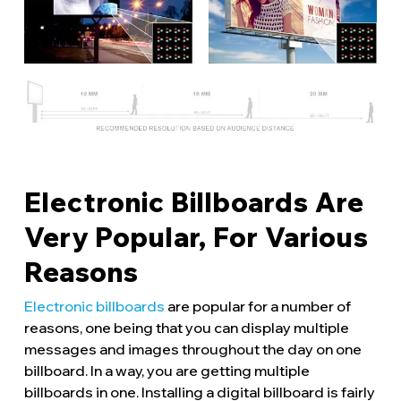
Electronic Billboards Are
Very Popular, For Various
Reasons
Electronic billboards
are popular for a number of
reasons, one being that you can display multiple
messages and images throughout the day on one
billboard. In a way, you are getting multiple
billboards in one. Installing a digital billboard is fairly