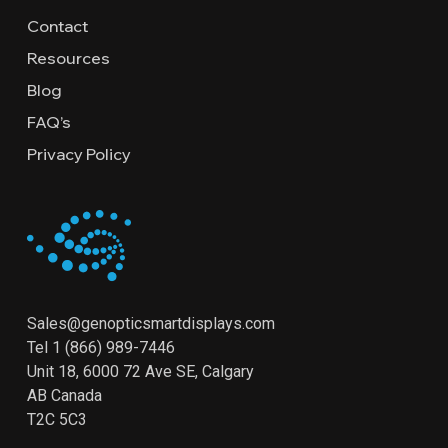
Contact
Resources
Blog
FAQ’s
Privacy Policy
Sales@genopticsmartdisplays.com
Tel
1 (866) 989-7446
Unit 18, 6000 72 Ave SE, Calgary
AB Canada
T2C 5C3