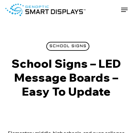
Skip
Men
to
main
Close
content
Menu
SCHOOL SIGNS
School Signs – LED
Message Boards –
Easy To Update