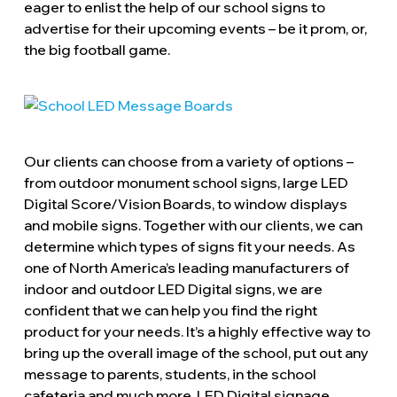
eager to enlist the help of our school signs to
advertise for their upcoming events – be it prom, or,
the big football game.
Our clients can choose from a variety of options –
from outdoor monument school signs, large LED
Digital Score/Vision Boards, to window displays
and mobile signs. Together with our clients, we can
determine which types of signs fit your needs. As
one of North America’s leading manufacturers of
indoor and outdoor LED Digital signs, we are
confident that we can help you find the right
product for your needs. It’s a highly effective way to
bring up the overall image of the school, put out any
message to parents, students, in the school
cafeteria and much more. LED Digital signage