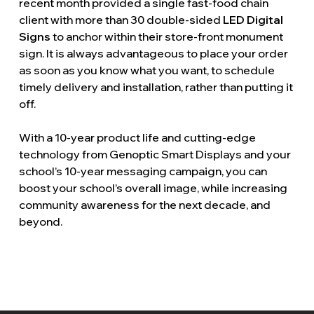
recent month provided a single fast-food chain
client with more than 30 double-sided
LED Digital
Signs
to anchor within their store-front monument
sign. It is always advantageous to place your order
as soon as you know what you want, to schedule
timely delivery and installation, rather than putting it
off.
With a 10-year product life and cutting-edge
technology from Genoptic Smart Displays and your
school’s 10-year messaging campaign, you can
boost your school’s overall image, while increasing
community awareness for the next decade, and
beyond.