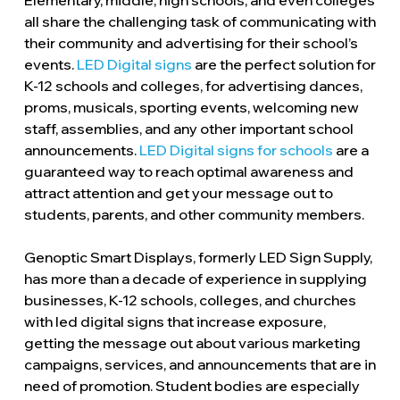
Elementary, middle, high schools, and even colleges
all share the challenging task of communicating with
their community and advertising for their school’s
events.
LED Digital signs
are the perfect solution for
K-12 schools and colleges, for advertising dances,
proms, musicals, sporting events, welcoming new
staff, assemblies, and any other important school
announcements.
LED Digital signs for schools
are a
guaranteed way to reach optimal awareness and
attract attention and get your message out to
students, parents, and other community members.
Genoptic Smart Displays, formerly LED Sign Supply,
has more than a decade of experience in supplying
businesses, K-12 schools, colleges, and churches
with led digital signs that increase exposure,
getting the message out about various marketing
campaigns, services, and announcements that are in
need of promotion. Student bodies are especially