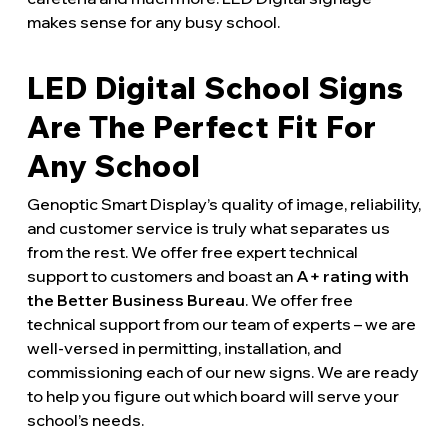
makes sense for any busy school.
LED Digital School Signs
Are The Perfect Fit For
Any School
Genoptic Smart Display’s quality of image, reliability,
and customer service is truly what separates us
from the rest. We offer free expert technical
support to customers and boast an
A+ rating with
the Better Business Bureau
. We offer free
technical support from our team of experts – we are
well-versed in permitting, installation, and
commissioning each of our new signs. We are ready
to help you figure out which board will serve your
school’s needs.