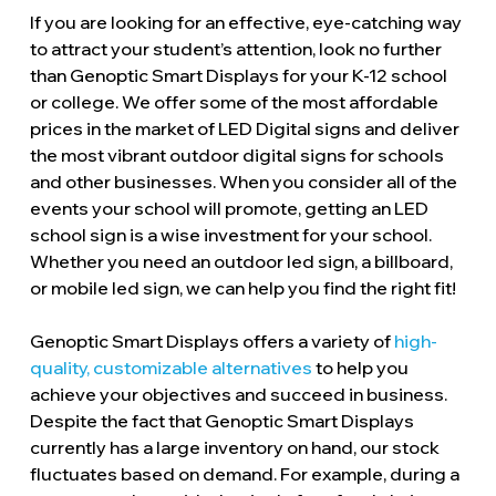
If you are looking for an effective, eye-catching way
to attract your student’s attention, look no further
than Genoptic Smart Displays for your K-12 school
or college. We offer some of the most affordable
prices in the market of LED Digital signs and deliver
the most vibrant outdoor digital signs for schools
and other businesses. When you consider all of the
events your school will promote, getting an LED
school sign is a wise investment for your school.
Whether you need an outdoor led sign, a billboard,
or mobile led sign, we can help you find the right fit!
Genoptic Smart Displays offers a variety of
high-
quality, customizable alternatives
to help you
achieve your objectives and succeed in business.
Despite the fact that Genoptic Smart Displays
currently has a large inventory on hand, our stock
fluctuates based on demand. For example, during a