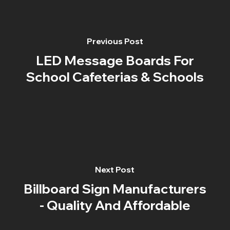
Previous Post
LED Message Boards For
School Cafeterias & Schools
Next Post
Billboard Sign Manufacturers
- Quality And Affordable