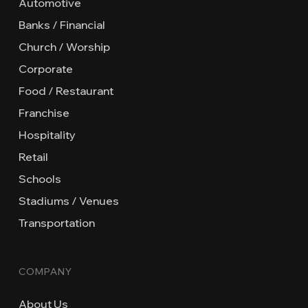
Automotive
Banks / Financial
Church / Worship
Corporate
Food / Restaurant
Franchise
Hospitality
Retail
Schools
Stadiums / Venues
Transportation
COMPANY
About Us