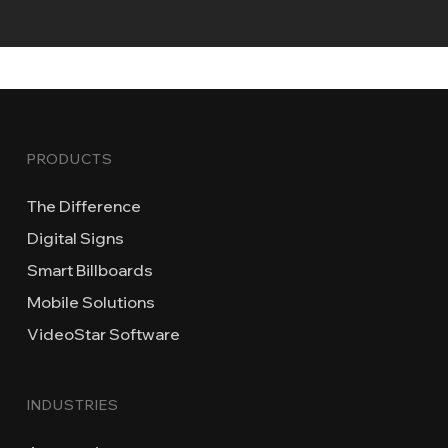
PRODUCTS
The Difference
Digital Signs
Smart Billboards
Mobile Solutions
VideoStar Software
INDUSTRIES