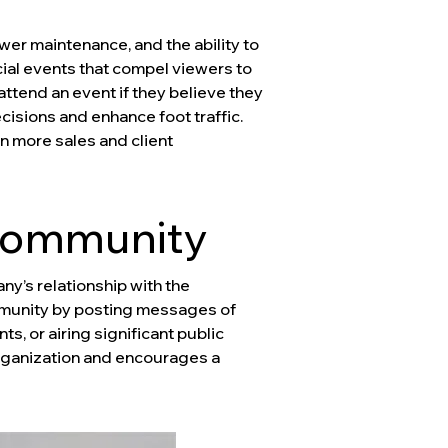
wer maintenance, and the ability to
cial events that compel viewers to
attend an event if they believe they
isions and enhance foot traffic.
n more sales and client
 Community
ny’s relationship with the
mmunity by posting messages of
 or airing significant public
rganization and encourages a