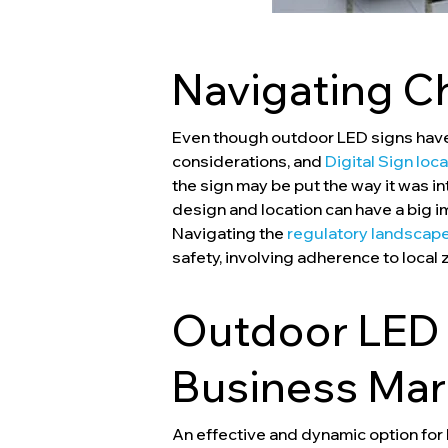
Navigating C
Even though outdoor LED signs have 
considerations, and
Digital Sign loc
the sign may be put the way it was i
design and location can have a big 
Navigating the
regulatory landscape
safety, involving adherence to local 
Outdoor LED 
Business Mar
An effective and dynamic option for 