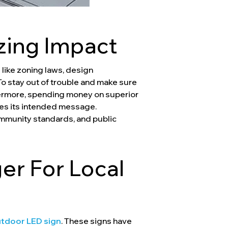
zing Impact
like zoning laws, design
 To stay out of trouble and make sure
thermore, spending money on superior
tes its intended message.
ommunity standards, and public
r For Local
tdoor LED sign
. These signs have