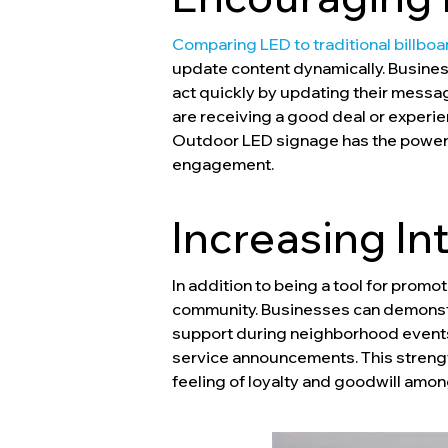
Comparing LED to traditional billboa
update content dynamically. Business
act quickly by updating their message
are receiving a good deal or experi
Outdoor LED signage has the power to
engagement.
Increasing I
In addition to being a tool for prom
community. Businesses can demonstra
support during neighborhood events,
service announcements. This streng
feeling of loyalty and goodwill amon