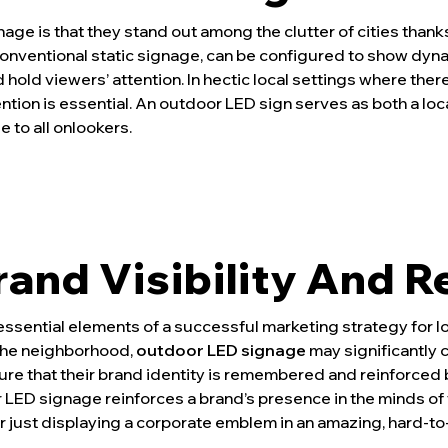
age is that they stand out among the clutter of cities thank
conventional static signage, can be configured to show dyna
hold viewers’ attention. In hectic local settings where there
ntion is essential. An outdoor LED sign serves as both a loc
e to all onlookers.
and Visibility And R
sential elements of a successful marketing strategy for l
the neighborhood,
outdoor LED signage
may significantly 
e that their brand identity is remembered and reinforced b
 LED signage reinforces a brand’s presence in the minds of t
 just displaying a corporate emblem in an amazing, hard-to-