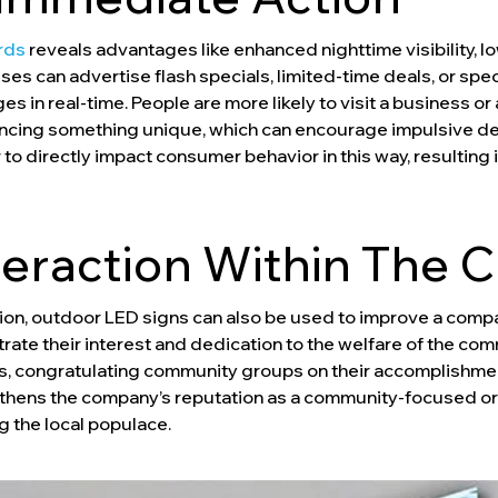
rds
reveals advantages like enhanced nighttime visibility, lo
es can advertise flash specials, limited-time deals, or spe
s in real-time. People are more likely to visit a business or 
encing something unique, which can encourage impulsive dec
 directly impact consumer behavior in this way, resulting i
nteraction Within The
otion, outdoor LED signs can also be used to improve a compa
te their interest and dedication to the welfare of the co
 congratulating community groups on their accomplishments,
thens the company’s reputation as a community-focused o
g the local populace.