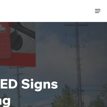
Menu
LED Signs
ng