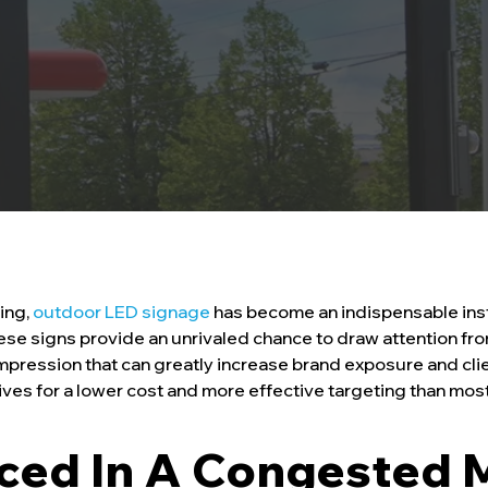
ting,
outdoor LED signage
has become an indispensable ins
e signs provide an unrivaled chance to draw attention from 
 impression that can greatly increase brand exposure and cl
atives for a lower cost and more effective targeting than mo
iced In A Congested 