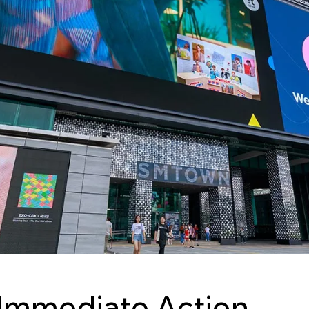
Immediate Action