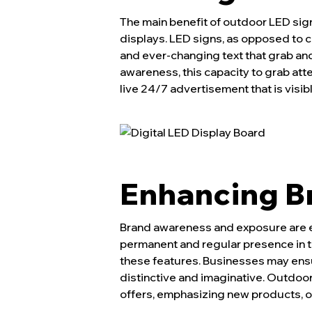
The main benefit of outdoor LED sign
displays. LED signs, as opposed to 
and ever-changing text that grab and 
awareness, this capacity to grab atte
live 24/7 advertisement that is visibl
Enhancing Br
Brand awareness and exposure are es
permanent and regular presence in 
these features. Businesses may ensur
distinctive and imaginative. Outdoor
offers, emphasizing new products, or