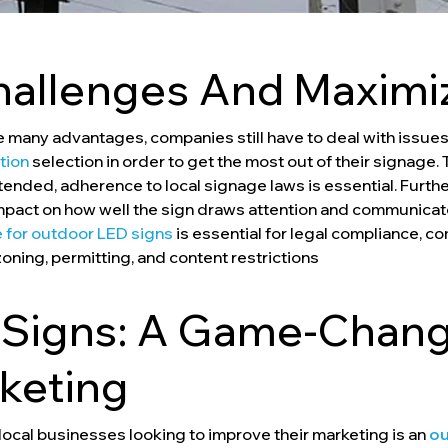
hallenges And Maximi
many advantages, companies still have to deal with issues 
ation
selection in order to get the most out of their signage.
ntended, adherence to local signage laws is essential. Fur
impact on how well the sign draws attention and communica
 for outdoor LED signs
is essential for legal compliance, c
zoning, permitting, and content restrictions
Signs: A Game-Change
keting
local businesses looking to improve their marketing is an
ou