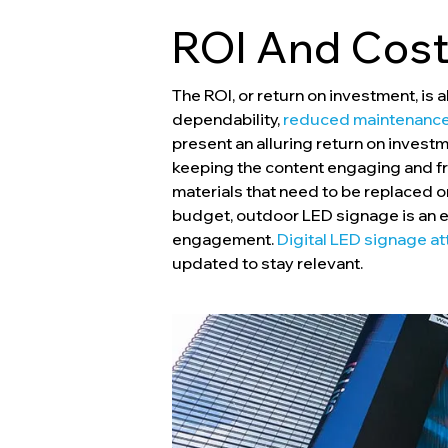
ROI And Cost
The ROI, or return on investment, is
dependability,
reduced maintenance
present an alluring return on inve
keeping the content engaging and fre
materials that need to be replaced or
budget, outdoor LED signage is an ex
engagement.
Digital LED signage a
updated to stay relevant.