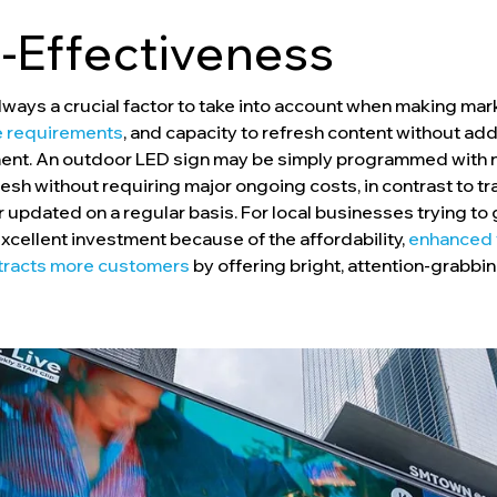
-Effectiveness
 always a crucial factor to take into account when making ma
 requirements
, and capacity to refresh content without ad
stment. An outdoor LED sign may be simply programmed wit
sh without requiring major ongoing costs, in contrast to tra
 updated on a regular basis. For local businesses trying to 
cellent investment because of the affordability,
enhanced v
ttracts more customers
by offering bright, attention-grabbin