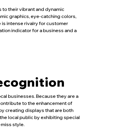
s to their vibrant and dynamic
mic graphics, eye-catching colors,
 is intense rivalry for customer
ation indicator for a business and a
ecognition
ocal businesses. Because they are a
contribute to the enhancement of
y creating displays that are both
he local public by exhibiting special
miss style.