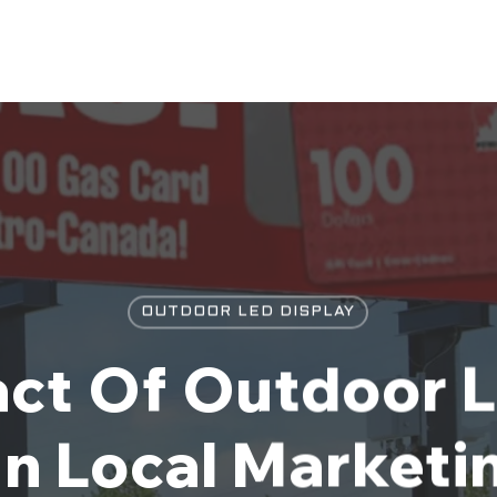
OUTDOOR LED DISPLAY
ct Of Outdoor 
n Local Marketi