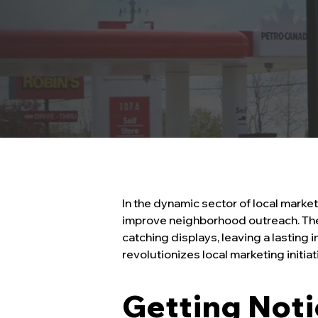
In the dynamic sector of local marke
improve neighborhood outreach. Thes
catching displays, leaving a lasting
revolutionizes local marketing initi
Getting Not