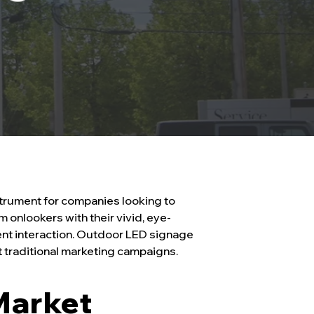
trument for companies looking to
onlookers with their vivid, eye-
ient interaction. Outdoor LED signage
st traditional marketing campaigns.
Market