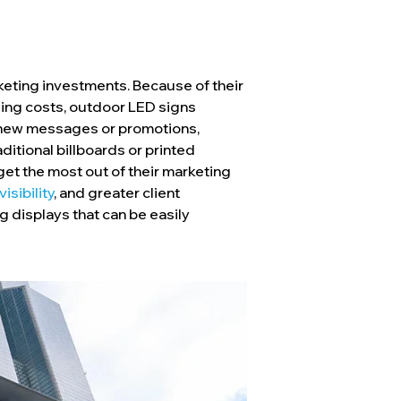
rketing investments. Because of their
ding costs, outdoor LED signs
h new messages or promotions,
ditional billboards or printed
get the most out of their marketing
isibility
, and greater client
g displays that can be easily