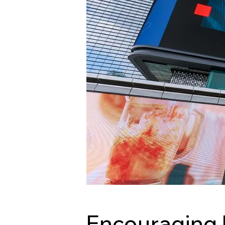
Encouraging 