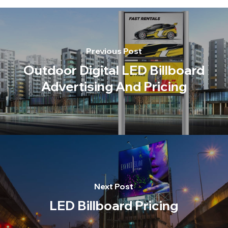
Previous Post
Outdoor Digital LED Billboard
Advertising And Pricing
Next Post
LED Billboard Pricing