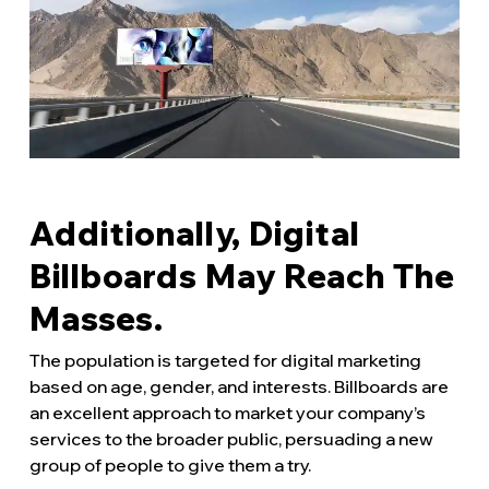
Additionally, Digital
Billboards May Reach The
Masses.
The population is targeted for digital marketing
based on age, gender, and interests. Billboards are
an excellent approach to market your company’s
services to the broader public, persuading a new
group of people to give them a try.