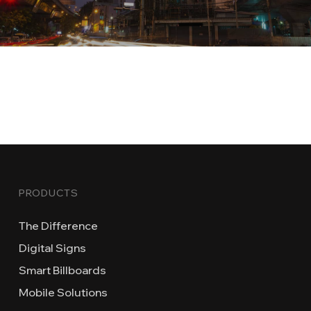
PRODUCTS
The Difference
Digital Signs
Smart Billboards
Mobile Solutions