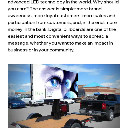
advanced LED technology in the world. Why should
you care? The answer is simple: more brand
awareness, more loyal customers, more sales and
participation from customers, and, in the end, more
money in the bank. Digital billboards are one of the
easiest and most convenient ways to spread a
message, whether you want to make an impact in
business or in your community.