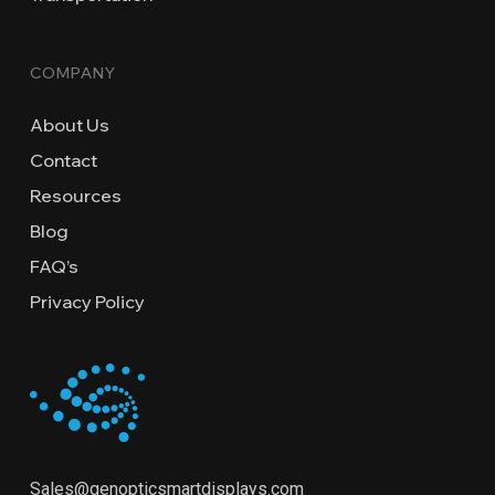
COMPANY
About Us
Contact
Resources
Blog
FAQ’s
Privacy Policy
Sales@genopticsmartdisplays.com