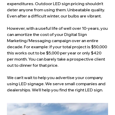
expenditures. Outdoor LED sign pricing shouldn’t
deter anyone from using them. Unbeatable quality.
Even after a difficult winter, our bulbs are vibrant.
However, with a useful life of well over 10-years, you
can amortize the cost of your Digital Sign
Marketing/Messaging campaign over an entire
decade. For example: if your total project is $50,000
this works out to be $5,000 per year or only $420
per month. You can barely take a prospective client
out to dinner for that price.
We can’t wait to help you advertise your company
using LED signage. We serve small companies and
dealerships. We’ll help you find the right LED sign.