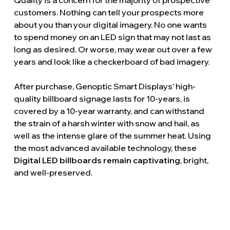
Quality is a concern for the majority of prospective
customers. Nothing can tell your prospects more
about you than your digital imagery. No one wants
to spend money on an LED sign that may not last as
long as desired. Or worse, may wear out over a few
years and look like a checkerboard of bad imagery.
After purchase, Genoptic Smart Displays’ high-
quality billboard signage lasts for 10-years, is
covered by a 10-year warranty, and can withstand
the strain of a harsh winter with snow and hail, as
well as the intense glare of the summer heat. Using
the most advanced available technology, these
Digital LED billboards remain captivating
, bright,
and well-preserved.