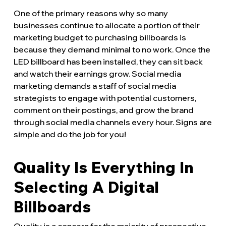
One of the primary reasons why so many
businesses continue to allocate a portion of their
marketing budget to purchasing billboards is
because they demand minimal to no work. Once the
LED billboard has been installed, they can sit back
and watch their earnings grow. Social media
marketing demands a staff of social media
strategists to engage with potential customers,
comment on their postings, and grow the brand
through social media channels every hour. Signs are
simple and do the job for you!
Quality Is Everything In
Selecting A Digital
Billboards