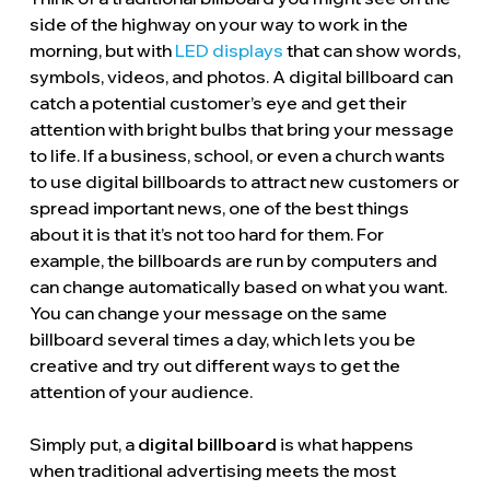
side of the highway on your way to work in the
morning, but with
LED displays
that can show words,
symbols, videos, and photos. A digital billboard can
catch a potential customer’s eye and get their
attention with bright bulbs that bring your message
to life. If a business, school, or even a church wants
to use digital billboards to attract new customers or
spread important news, one of the best things
about it is that it’s not too hard for them. For
example, the billboards are run by computers and
can change automatically based on what you want.
You can change your message on the same
billboard several times a day, which lets you be
creative and try out different ways to get the
attention of your audience.
Simply put, a
digital billboard
is what happens
when traditional advertising meets the most