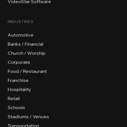
VideoStar Software
INDUSTRIES
Automotive
Banks / Financial
Church / Worship
Corporate
Food / Restaurant
Franchise
Hospitality
Retail
Schools
Stadiums / Venues
Transportation