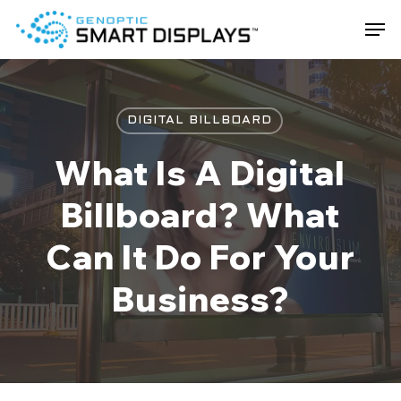
Skip
Men
to
main
Close
content
Menu
DIGITAL BILLBOARD
What Is A Digital
Billboard? What
Can It Do For Your
Business?