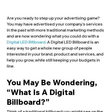
Are you ready to step up your advertising game?
You may have advertised your company’s services
in the past with more traditional marketing methods
and are now wondering what you could do with a
Digital LED Billboard
. A Digital LED Billboard is an
easy way to get a whole new group of people
interested in your brand, product and services, and
help you grow, while still keeping your budgets in
line.
You May Be Wondering,
“What Is A Digital
Billboard?”
Think of a traditional billboard you might see on the