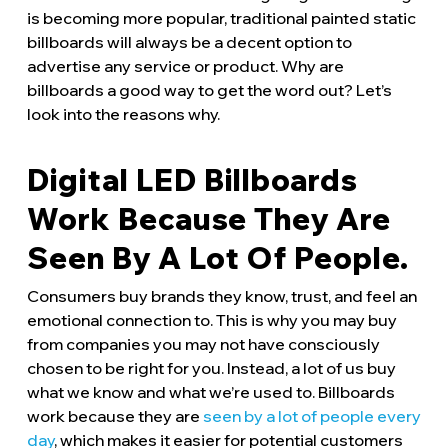
is becoming more popular, traditional painted static
billboards will always be a decent option to
advertise any service or product. Why are
billboards a good way to get the word out? Let’s
look into the reasons why.
Digital LED Billboards
Work Because They Are
Seen By A Lot Of People.
Consumers buy brands they know, trust, and feel an
emotional connection to. This is why you may buy
from companies you may not have consciously
chosen to be right for you. Instead, a lot of us buy
what we know and what we’re used to. Billboards
work because they are
seen by a lot of people every
day
, which makes it easier for potential customers