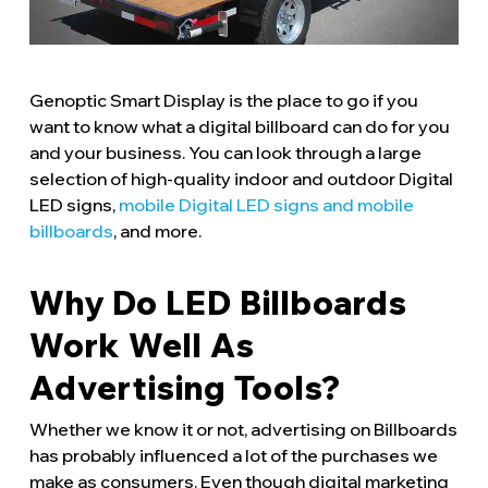
Genoptic Smart Display is the place to go if you
want to know what a digital billboard can do for you
and your business. You can look through a large
selection of high-quality indoor and outdoor Digital
LED signs,
mobile Digital LED signs and mobile
billboards
, and more.
Why Do LED Billboards
Work Well As
Advertising Tools?
Whether we know it or not, advertising on Billboards
has probably influenced a lot of the purchases we
make as consumers. Even though digital marketing