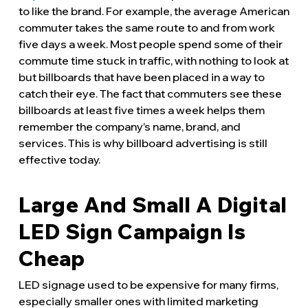
to like the brand. For example, the average American
commuter takes the same route to and from work
five days a week. Most people spend some of their
commute time stuck in traffic, with nothing to look at
but billboards that have been placed in a way to
catch their eye. The fact that commuters see these
billboards at least five times a week helps them
remember the company’s name, brand, and
services. This is why billboard advertising is still
effective today.
Large And Small A Digital
LED Sign Campaign Is
Cheap
LED signage used to be expensive for many firms,
especially smaller ones with limited marketing